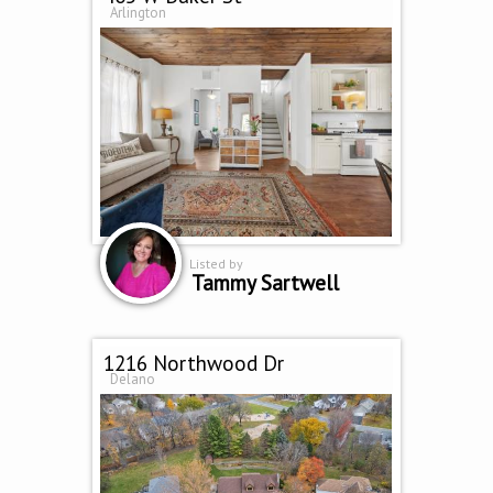
Arlington
Listed by
Tammy Sartwell
1216 Northwood Dr
Delano