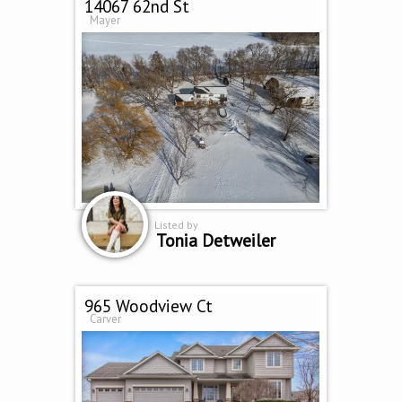
14067 62nd St
Mayer
Listed by
Tonia Detweiler
965 Woodview Ct
Carver