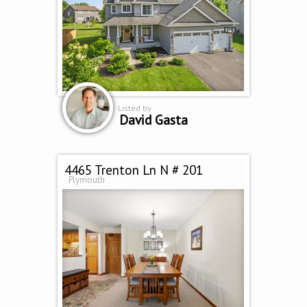
Listed by
David Gasta
4465 Trenton Ln N # 201
Plymouth