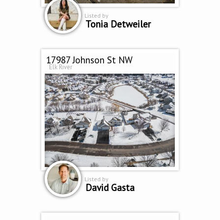
Listed by
Tonia Detweiler
17987 Johnson St NW
Elk River
Listed by
David Gasta