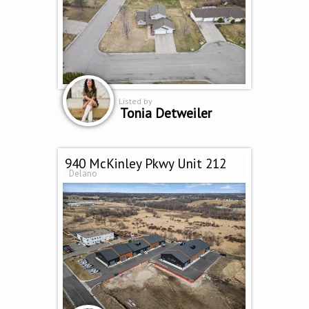
Listed by
Tonia Detweiler
940 McKinley Pkwy Unit 212
Delano