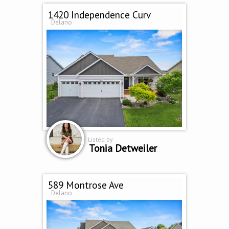
1420 Independence Curv
Delano
Listed by
Tonia Detweiler
589 Montrose Ave
Delano