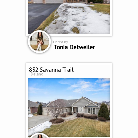
Listed by
Tonia Detweiler
832 Savanna Trail
Delano