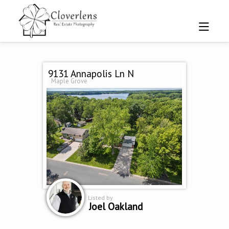
9131 Annapolis Ln N
Maple Grove
Listed by
Joel Oakland