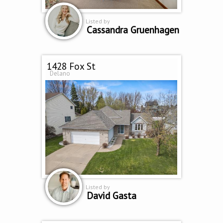
Listed by
Cassandra Gruenhagen
1428 Fox St
Delano
Listed by
David Gasta