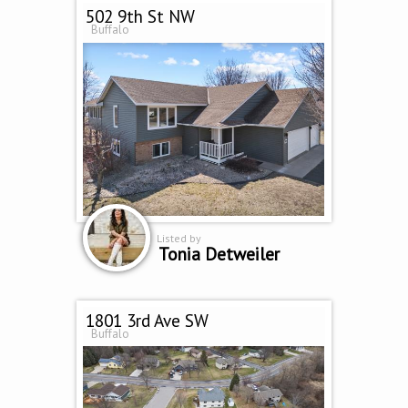
502 9th St NW
Buffalo
Listed by
Tonia Detweiler
1801 3rd Ave SW
Buffalo