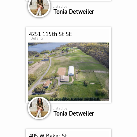
Listed by
Tonia Detweiler
4251 115th St SE
Delano
Listed by
Tonia Detweiler
405 W Baker St